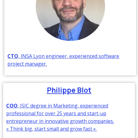
CTO
, INSA Lyon engineer, experienced software
project manager.
Philippe Blot
COO
, ISIC degree in Marketing, experienced
professional for over 25 years and start-up
entrepreneur in innovative growth companies.
« Think big, start small and grow fast ».