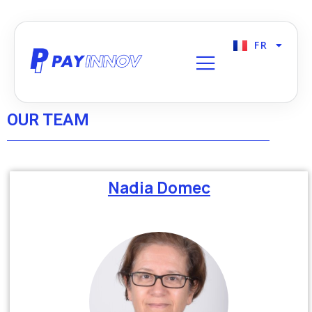
FR
EN
OUR TEAM
Nadia Domec