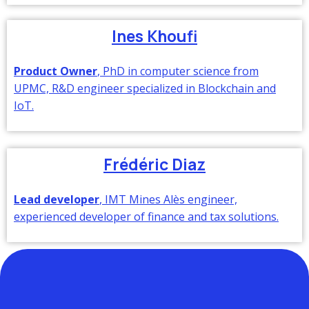
Ines Khoufi
Product Owner
, PhD in computer science from
UPMC, R&D engineer specialized in Blockchain and
IoT.
Frédéric Diaz
Lead developer
, IMT Mines Alès engineer,
experienced developer of finance and tax solutions.