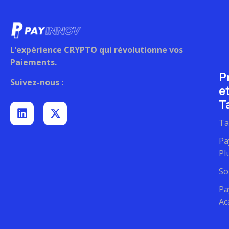
L’expérience CRYPTO qui révolutionne vos
Paiements.
P
Suivez-nous :
e
Ta
Ta
Pa
Pl
So
Pa
Ac