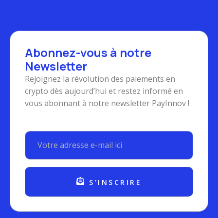
Abonnez-vous à notre
Newsletter
Rejoignez la révolution des paiements en
crypto dès aujourd’hui et restez informé en
vous abonnant à notre newsletter PayInnov !
S'INSCRIRE