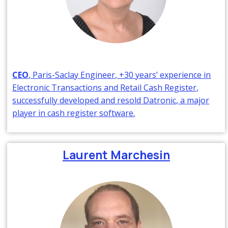
CEO
, Paris-Saclay Engineer, +30 years’ experience in
Electronic Transactions and Retail Cash Register,
successfully developed and resold Datronic, a major
player in cash register software.
Laurent Marchesin