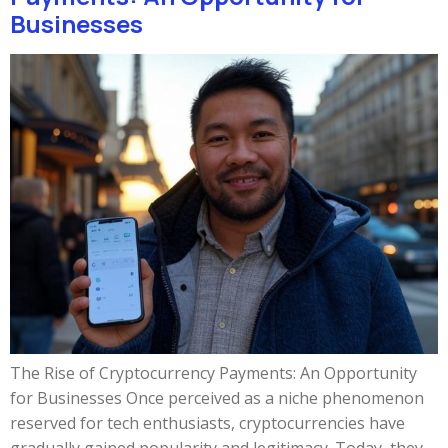
Businesses
The Rise of Cryptocurrency Payments: An Opportunity
for Businesses Once perceived as a niche phenomenon
reserved for tech enthusiasts, cryptocurrencies have