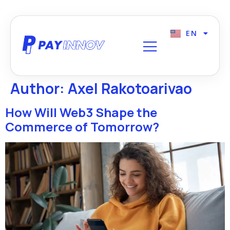
EN
FR
Author:
Axel Rakotoarivao
How Will Web3 Shape the
Commerce of Tomorrow?