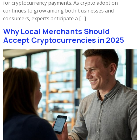
for cryptocurrency payments. As crypto adoption
continues to grow among both businesses and
consumers, experts anticipate a […]
Why Local Merchants Should
Accept Cryptocurrencies in 2025