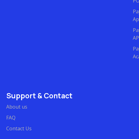
P
Pa
Ap
Pa
AP
Pa
Ac
Support & Contact
About us
FAQ
Contact Us