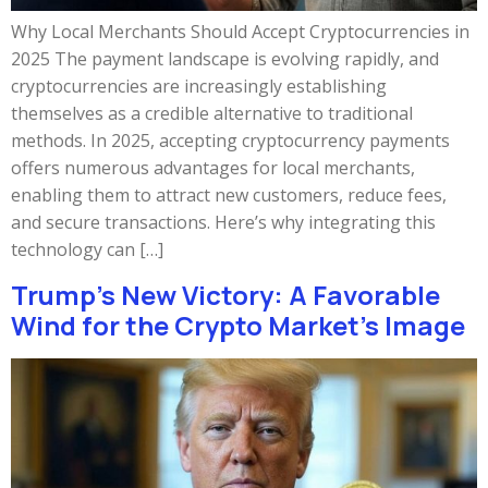
Why Local Merchants Should Accept Cryptocurrencies in
2025 The payment landscape is evolving rapidly, and
cryptocurrencies are increasingly establishing
themselves as a credible alternative to traditional
methods. In 2025, accepting cryptocurrency payments
offers numerous advantages for local merchants,
enabling them to attract new customers, reduce fees,
and secure transactions. Here’s why integrating this
technology can […]
Trump’s New Victory: A Favorable
Wind for the Crypto Market’s Image