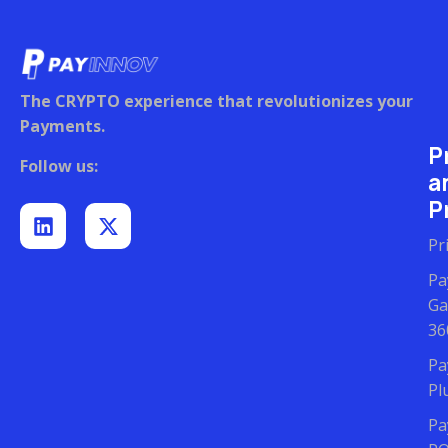
The CRYPTO experience that revolutionizes your
Payments.
P
Follow us:
a
Pr
Pr
Pa
Ga
36
Pa
Pl
Pa