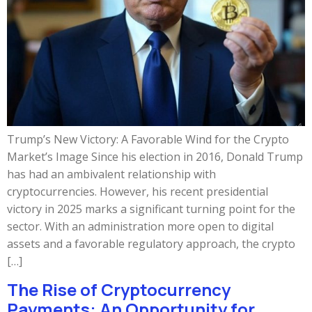
Trump’s New Victory: A Favorable Wind for the Crypto
Market’s Image Since his election in 2016, Donald Trump
has had an ambivalent relationship with
cryptocurrencies. However, his recent presidential
victory in 2025 marks a significant turning point for the
sector. With an administration more open to digital
assets and a favorable regulatory approach, the crypto
[…]
The Rise of Cryptocurrency
Payments: An Opportunity for