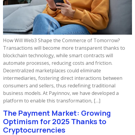
How Will Web3 Shape the Commerce of Tomorrow?
Transactions will become more transparent thanks to
blockchain technology, while smart contracts will
automate processes, reducing costs and friction.
Decentralized marketplaces could eliminate
intermediaries, fostering direct interactions between
consumers and sellers, thus redefining traditional
business models. At Payinnov, we have developed a
platform to enable this transformation, […]
The Payment Market: Growing
Optimism for 2025 Thanks to
Cryptocurrencies