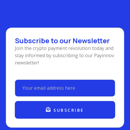
Subscribe to our Newsletter
Join the crypto payment revolution today and
stay informed by subscribing to our Payinnov
newsletter!
SUBSCRIBE