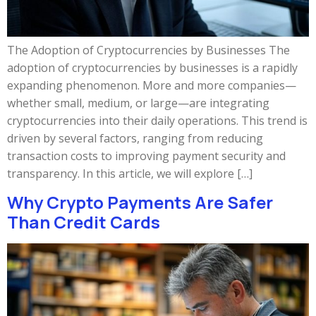
The Adoption of Cryptocurrencies by Businesses The
adoption of cryptocurrencies by businesses is a rapidly
expanding phenomenon. More and more companies—
whether small, medium, or large—are integrating
cryptocurrencies into their daily operations. This trend is
driven by several factors, ranging from reducing
transaction costs to improving payment security and
transparency. In this article, we will explore […]
Why Crypto Payments Are Safer
Than Credit Cards