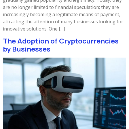
gradually gained popularity and legitimacy. Today, they
are no longer limited to financial speculation; they are
increasingly becoming a legitimate means of payment,
attracting the attention of many businesses looking for
innovative solutions. One […]
The Adoption of Cryptocurrencies
by Businesses