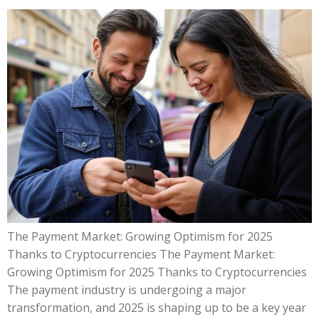
The Payment Market: Growing Optimism for 2025
Thanks to Cryptocurrencies The Payment Market:
Growing Optimism for 2025 Thanks to Cryptocurrencies
The payment industry is undergoing a major
transformation, and 2025 is shaping up to be a key year