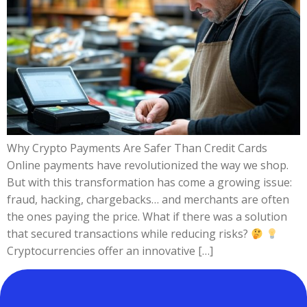
Why Crypto Payments Are Safer Than Credit Cards
Online payments have revolutionized the way we shop.
But with this transformation has come a growing issue:
fraud, hacking, chargebacks… and merchants are often
the ones paying the price. What if there was a solution
that secured transactions while reducing risks?
Cryptocurrencies offer an innovative […]