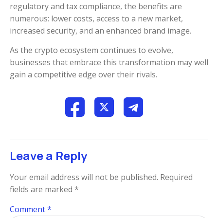
regulatory and tax compliance, the benefits are
numerous: lower costs, access to a new market,
increased security, and an enhanced brand image.
As the crypto ecosystem continues to evolve,
businesses that embrace this transformation may well
gain a competitive edge over their rivals.
Leave a Reply
Your email address will not be published.
Required
fields are marked
*
Comment
*