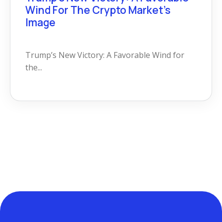
Wind For The Crypto Market’s
Image
Trump’s New Victory: A Favorable Wind for
the...