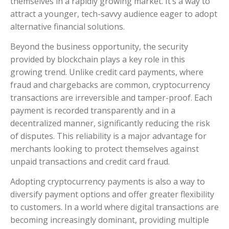
themselves in a rapidly growing market. It’s a way to
attract a younger, tech-savvy audience eager to adopt
alternative financial solutions.
Beyond the business opportunity, the security
provided by blockchain plays a key role in this
growing trend. Unlike credit card payments, where
fraud and chargebacks are common, cryptocurrency
transactions are irreversible and tamper-proof. Each
payment is recorded transparently and in a
decentralized manner, significantly reducing the risk
of disputes. This reliability is a major advantage for
merchants looking to protect themselves against
unpaid transactions and credit card fraud.
Adopting cryptocurrency payments is also a way to
diversify payment options and offer greater flexibility
to customers. In a world where digital transactions are
becoming increasingly dominant, providing multiple