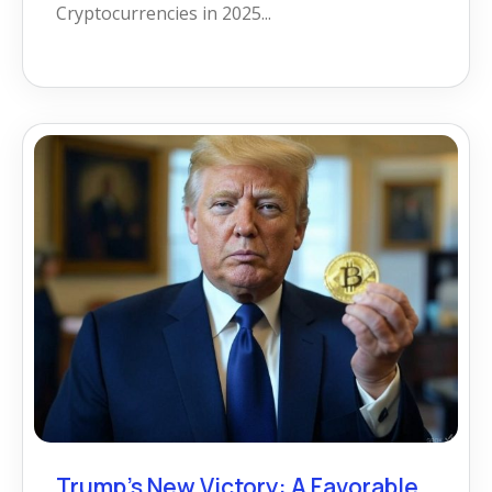
Cryptocurrencies in 2025...
Trump’s New Victory: A Favorable