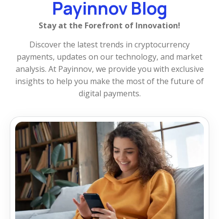
Payinnov Blog
Stay at the Forefront of Innovation!
Discover the latest trends in cryptocurrency
payments, updates on our technology, and market
analysis. At Payinnov, we provide you with exclusive
insights to help you make the most of the future of
digital payments.