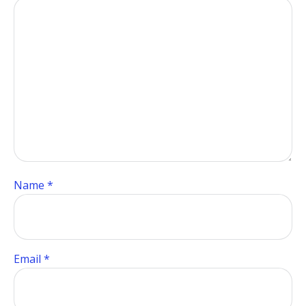
Name
*
Email
*