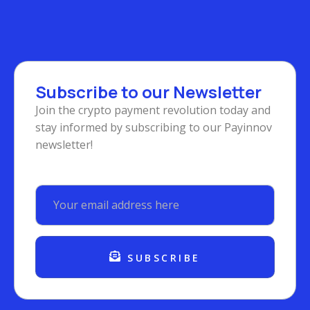
Subscribe to our Newsletter
Join the crypto payment revolution today and
stay informed by subscribing to our Payinnov
newsletter!
SUBSCRIBE