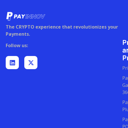
The CRYPTO experience that revolutionizes your
Payments.
P
Follow us:
a
Pr
Pr
Pa
Ga
36
Pa
Pl
Pa
P