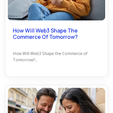
How Will Web3 Shape The
Commerce Of Tomorrow?
How Will Web3 Shape the Commerce of
Tomorrow?...