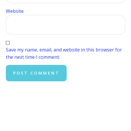
Website
Save my name, email, and website in this browser for
the next time I comment.