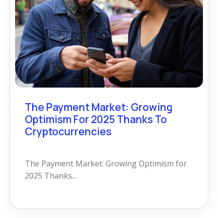
The Payment Market: Growing
Optimism For 2025 Thanks To
Cryptocurrencies
The Payment Market: Growing Optimism for
2025 Thanks...