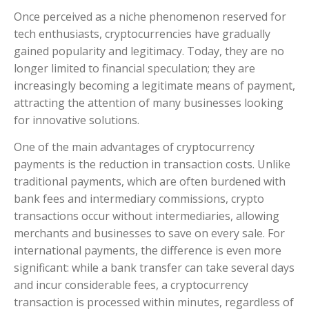
Once perceived as a niche phenomenon reserved for
tech enthusiasts, cryptocurrencies have gradually
gained popularity and legitimacy. Today, they are no
longer limited to financial speculation; they are
increasingly becoming a legitimate means of payment,
attracting the attention of many businesses looking
for innovative solutions.
One of the main advantages of cryptocurrency
payments is the reduction in transaction costs. Unlike
traditional payments, which are often burdened with
bank fees and intermediary commissions, crypto
transactions occur without intermediaries, allowing
merchants and businesses to save on every sale. For
international payments, the difference is even more
significant: while a bank transfer can take several days
and incur considerable fees, a cryptocurrency
transaction is processed within minutes, regardless of