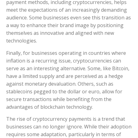
payment methods, including cryptocurrencies, helps
meet the expectations of an increasingly demanding
audience. Some businesses even see this transition as
a way to enhance their brand image by positioning
themselves as innovative and aligned with new
technologies.
Finally, for businesses operating in countries where
inflation is a recurring issue, cryptocurrencies can
serve as an interesting alternative. Some, like Bitcoin,
have a limited supply and are perceived as a hedge
against monetary devaluation. Others, such as
stablecoins pegged to the dollar or euro, allow for
secure transactions while benefiting from the
advantages of blockchain technology.
The rise of cryptocurrency payments is a trend that
businesses can no longer ignore. While their adoption
requires some adaptation, particularly in terms of