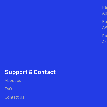
Pa
Ap
Pa
AP
Pa
Ac
Support & Contact
About us
FAQ
Contact Us