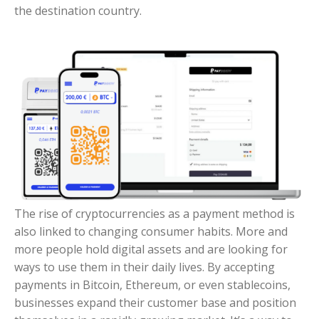
the destination country.
The rise of cryptocurrencies as a payment method is
also linked to changing consumer habits. More and
more people hold digital assets and are looking for
ways to use them in their daily lives. By accepting
payments in Bitcoin, Ethereum, or even stablecoins,
businesses expand their customer base and position