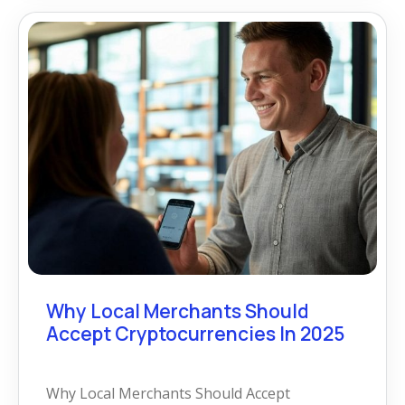
Why Local Merchants Should
Accept Cryptocurrencies In 2025
Why Local Merchants Should Accept