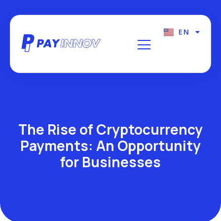
EN
FR
The Rise of Cryptocurrency
Payments: An Opportunity
for Businesses