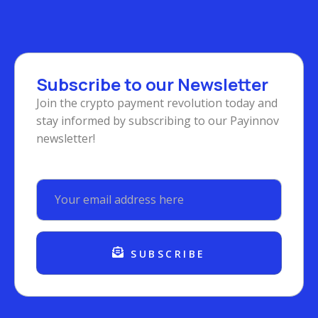
Subscribe to our Newsletter
Join the crypto payment revolution today and
stay informed by subscribing to our Payinnov
newsletter!
SUBSCRIBE