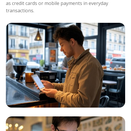
as credit cards or mobile payments in everyday
transactions.