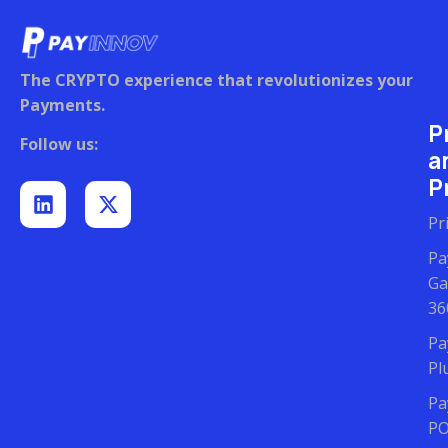
The CRYPTO experience that revolutionizes your
Payments.
P
Follow us:
a
Pr
Pr
Pa
Ga
36
Pa
Pl
Pa
P