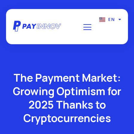
EN
FR
The Payment Market:
Growing Optimism for
2025 Thanks to
Cryptocurrencies