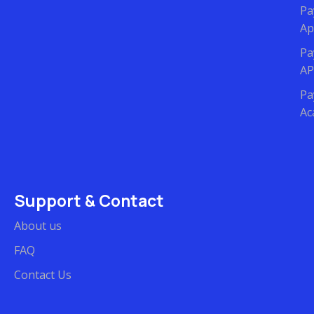
Pa
Ap
Pa
AP
Pa
Ac
Support & Contact
About us
FAQ
Contact Us