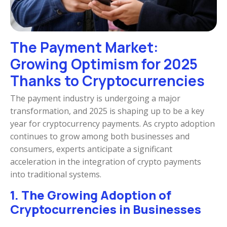
The Payment Market:
Growing Optimism for 2025
Thanks to Cryptocurrencies
The payment industry is undergoing a major
transformation, and 2025 is shaping up to be a key
year for cryptocurrency payments. As crypto adoption
continues to grow among both businesses and
consumers, experts anticipate a significant
acceleration in the integration of crypto payments
into traditional systems.
1. The Growing Adoption of
Cryptocurrencies in Businesses