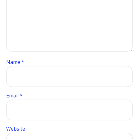
Name
*
Email
*
Website