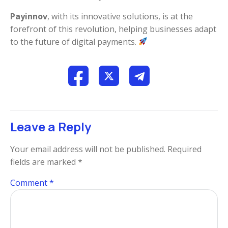
Payinnov
, with its innovative solutions, is at the
forefront of this revolution, helping businesses adapt
to the future of digital payments.
Leave a Reply
Your email address will not be published.
Required
fields are marked
*
Comment
*