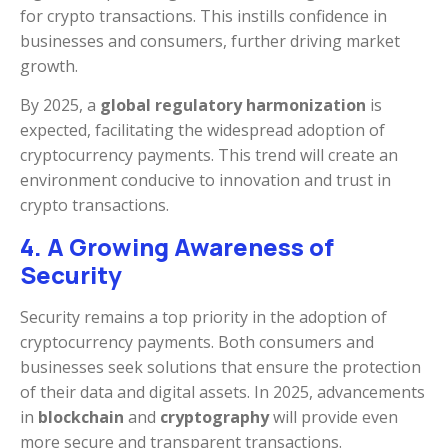
for crypto transactions. This instills confidence in
businesses and consumers, further driving market
growth.
By 2025, a
global regulatory harmonization
is
expected, facilitating the widespread adoption of
cryptocurrency payments. This trend will create an
environment conducive to innovation and trust in
crypto transactions.
4. A Growing Awareness of
Security
Security remains a top priority in the adoption of
cryptocurrency payments. Both consumers and
businesses seek solutions that ensure the protection
of their data and digital assets. In 2025, advancements
in
blockchain
and
cryptography
will provide even
more secure and transparent transactions.