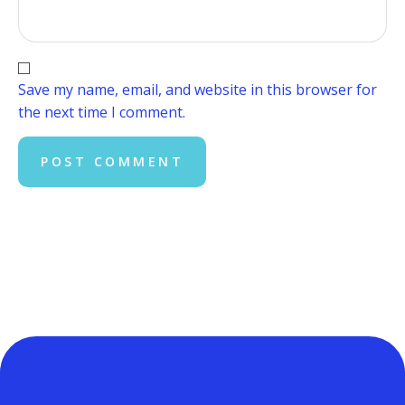
Save my name, email, and website in this browser for
the next time I comment.