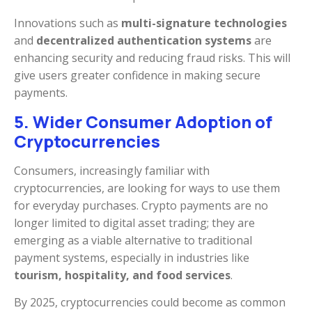
Innovations such as
multi-signature technologies
and
decentralized authentication systems
are
enhancing security and reducing fraud risks. This will
give users greater confidence in making secure
payments.
5. Wider Consumer Adoption of
Cryptocurrencies
Consumers, increasingly familiar with
cryptocurrencies, are looking for ways to use them
for everyday purchases. Crypto payments are no
longer limited to digital asset trading; they are
emerging as a viable alternative to traditional
payment systems, especially in industries like
tourism, hospitality, and food services
.
By 2025, cryptocurrencies could become as common