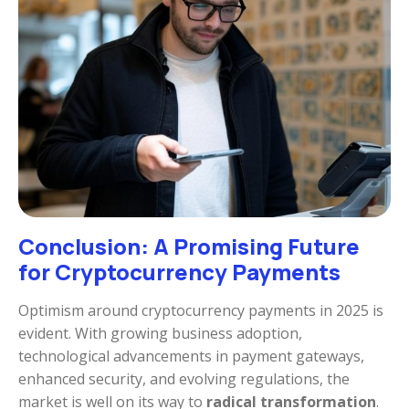
Conclusion: A Promising Future
for Cryptocurrency Payments
Optimism around cryptocurrency payments in 2025 is
evident. With growing business adoption,
technological advancements in payment gateways,
enhanced security, and evolving regulations, the
market is well on its way to
radical transformation
.