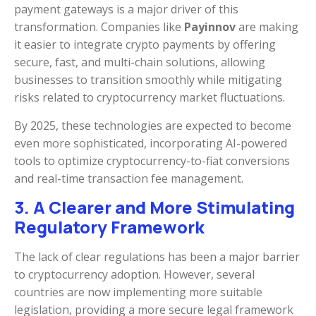
payment gateways is a major driver of this
transformation. Companies like
Payinnov
are making
it easier to integrate crypto payments by offering
secure, fast, and multi-chain solutions, allowing
businesses to transition smoothly while mitigating
risks related to cryptocurrency market fluctuations.
By 2025, these technologies are expected to become
even more sophisticated, incorporating AI-powered
tools to optimize cryptocurrency-to-fiat conversions
and real-time transaction fee management.
3. A Clearer and More Stimulating
Regulatory Framework
The lack of clear regulations has been a major barrier
to cryptocurrency adoption. However, several
countries are now implementing more suitable
legislation, providing a more secure legal framework