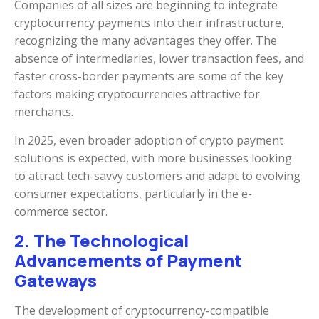
Companies of all sizes are beginning to integrate
cryptocurrency payments into their infrastructure,
recognizing the many advantages they offer. The
absence of intermediaries, lower transaction fees, and
faster cross-border payments are some of the key
factors making cryptocurrencies attractive for
merchants.
In 2025, even broader adoption of crypto payment
solutions is expected, with more businesses looking
to attract tech-savvy customers and adapt to evolving
consumer expectations, particularly in the e-
commerce sector.
2. The Technological
Advancements of Payment
Gateways
The development of cryptocurrency-compatible