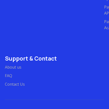
Pa
AP
Pa
Ac
Support & Contact
About us
FAQ
Contact Us