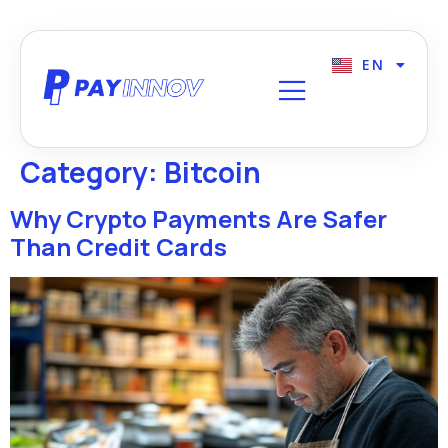
EN
FR
Category:
Bitcoin
Why Crypto Payments Are Safer
Than Credit Cards