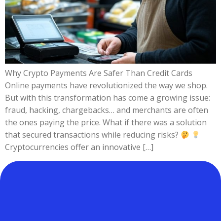
Why Crypto Payments Are Safer Than Credit Cards
Online payments have revolutionized the way we shop.
But with this transformation has come a growing issue:
fraud, hacking, chargebacks… and merchants are often
the ones paying the price. What if there was a solution
that secured transactions while reducing risks?
Cryptocurrencies offer an innovative […]