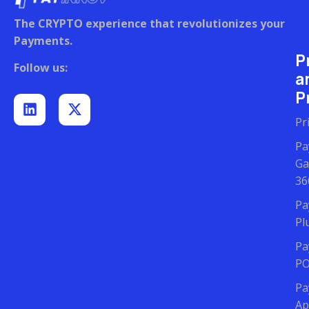
The CRYPTO experience that revolutionizes your
Payments.
P
Follow us:
a
Pr
Pr
Pa
Ga
36
Pa
Pl
Pa
P
Pa
Ap