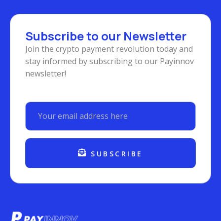
Subscribe to our Newsletter
Join the crypto payment revolution today and
stay informed by subscribing to our Payinnov
newsletter!
SUBSCRIBE