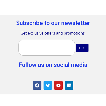
Subscribe to our newsletter
Get exclusive offers and promotions!
Follow us on social media
Terms & Conditions
.
Privacy policy