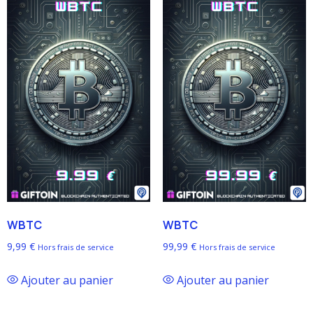
WBTC
WBTC
9,99
€
99,99
€
Hors frais de service
Hors frais de service
Ajouter au panier
Ajouter au panier