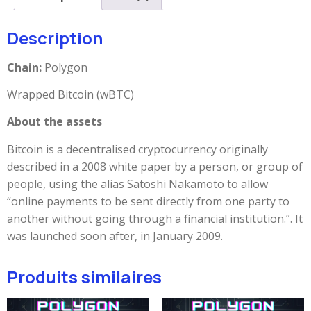
Description
Chain:
Polygon
Wrapped Bitcoin (wBTC)
About the assets
Bitcoin is a decentralised cryptocurrency originally
described in a 2008 white paper by a person, or group of
people, using the alias Satoshi Nakamoto to allow
“online payments to be sent directly from one party to
another without going through a financial institution.”. It
was launched soon after, in January 2009.
Produits similaires