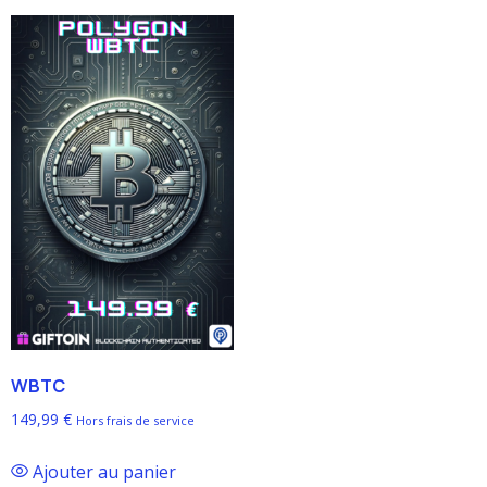
WBTC
149,99
€
Hors frais de service
Ajouter au panier