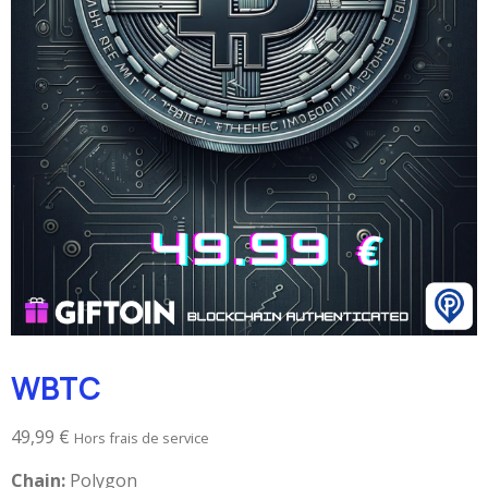
WBTC
49,99
€
Hors frais de service
Chain:
Polygon