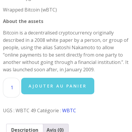
Wrapped Bitcoin (wBTC)
About the assets
Bitcoin is a decentralised cryptocurrency originally
described in a 2008 white paper by a person, or group of
people, using the alias Satoshi Nakamoto to allow
“online payments to be sent directly from one party to
another without going through a financial institution.”. It
was launched soon after, in January 2009.
AJOUTER AU PANIER
UGS :
WBTC 49
Catégorie :
WBTC
Description
Avis (0)