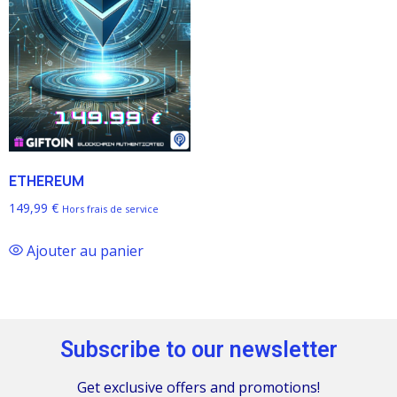
ETHEREUM
149,99
€
Hors frais de service
Ajouter au panier
Subscribe to our newsletter
Get exclusive offers and promotions!