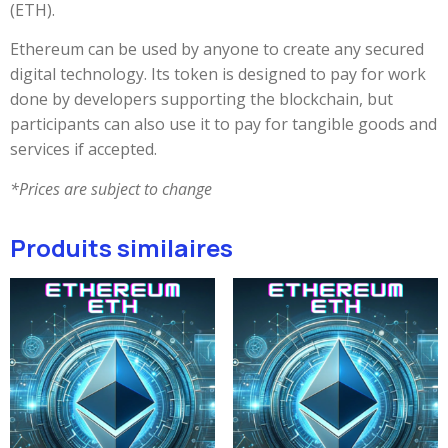
(ETH).
Ethereum can be used by anyone to create any secured
digital technology. Its token is designed to pay for work
done by developers supporting the blockchain, but
participants can also use it to pay for tangible goods and
services if accepted.
*Prices are subject to change
Produits similaires