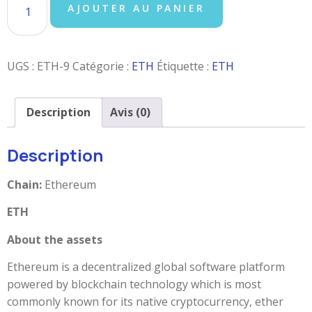
AJOUTER AU PANIER
UGS :
ETH-9
Catégorie :
ETH
Étiquette :
ETH
Description
Avis (0)
Description
Chain:
Ethereum
ETH
About the assets
Ethereum is a decentralized global software platform
powered by blockchain technology which is most
commonly known for its native cryptocurrency, ether