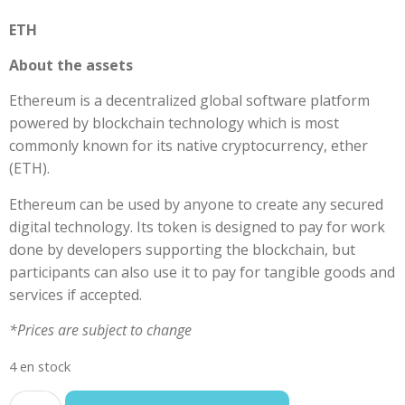
ETH
About the assets
Ethereum is a decentralized global software platform
powered by blockchain technology which is most
commonly known for its native cryptocurrency, ether
(ETH).
Ethereum can be used by anyone to create any secured
digital technology. Its token is designed to pay for work
done by developers supporting the blockchain, but
participants can also use it to pay for tangible goods and
services if accepted.
*Prices are subject to change
4 en stock