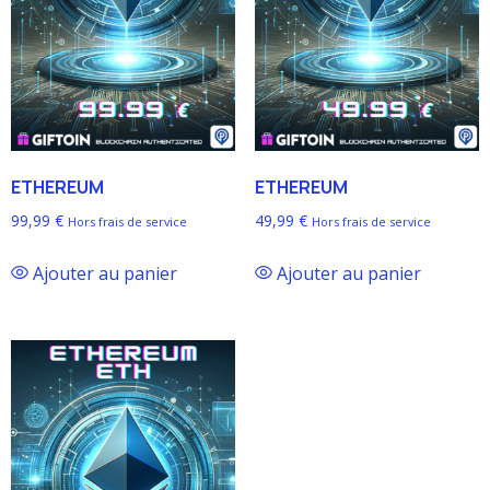
ETHEREUM
ETHEREUM
99,99
€
49,99
€
Hors frais de service
Hors frais de service
Ajouter au panier
Ajouter au panier