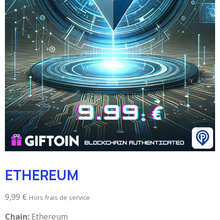
ETHEREUM
9,99
€
Hors frais de service
Chain:
Ethereum