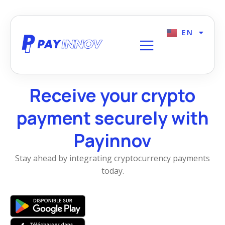
EN
FR
Receive your crypto
payment securely with
Payinnov
Stay ahead by integrating cryptocurrency payments
today.