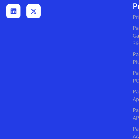
Pr
Pr
Pa
Ga
36
Pa
Pl
Pa
P
Pa
Ap
Pa
AP
Pa
Ac