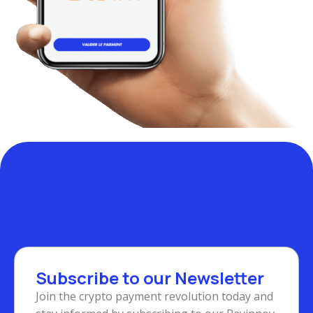
Subscribe to our Newsletter
Join the crypto payment revolution today and